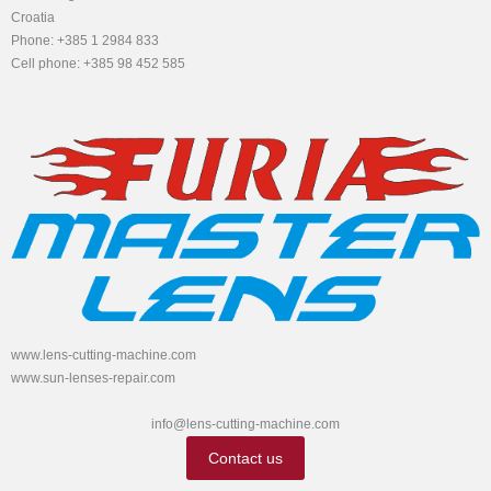
Croatia
Phone: +385 1 2984 833
Cell phone: +385 98 452 585
www.lens-cutting-machine.com
www.sun-lenses-repair.com
info@lens-cutting-machine.com
Contact us