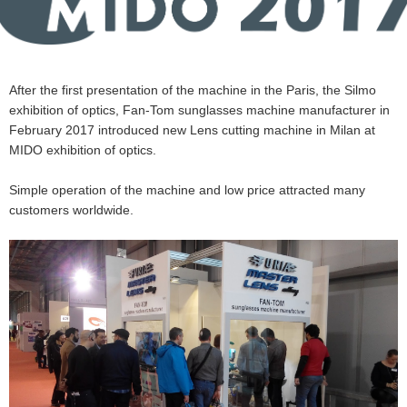
After the first presentation of the machine in the Paris, the Silmo
exhibition of optics, Fan-Tom sunglasses machine manufacturer in
February 2017 introduced new Lens cutting machine in Milan at
MIDO exhibition of optics.
Simple operation of the machine and low price attracted many
customers worldwide.