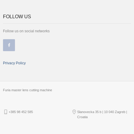
FOLLOW US
Follow us on social networks
Privacy Policy
Furia master lens cutting machine
+385 98 452 585
Slanovecka 35 b | 10 040 Zagreb |
Croatia