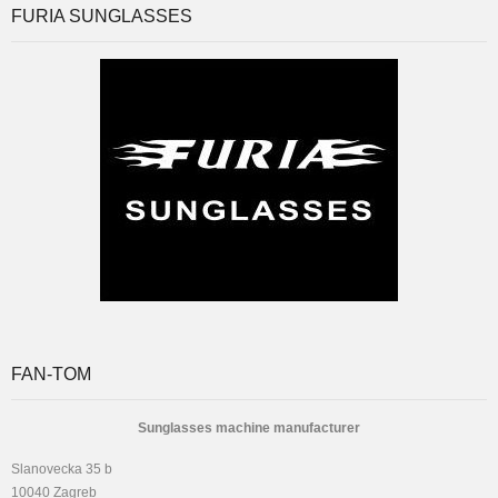
FURIA SUNGLASSES
FAN-TOM
Sunglasses machine manufacturer
Slanovecka 35 b
10040 Zagreb