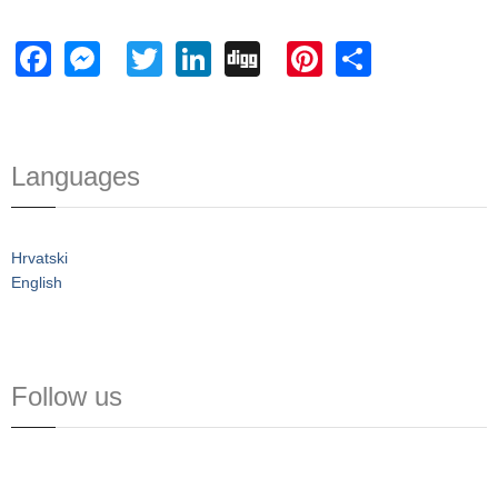
Facebook
Messenger
Twitter
LinkedIn
Digg
Pinterest
Share
Languages
Hrvatski
English
Follow us