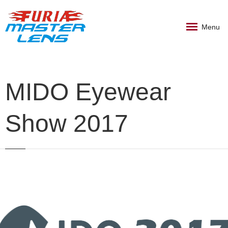
Menu
MIDO Eyewear
Show 2017