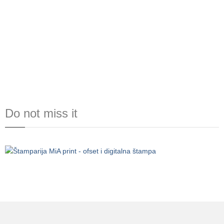
Do not miss it